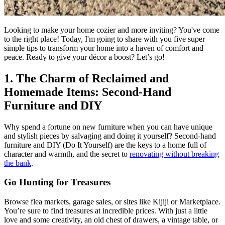
Looking to make your home cozier and more inviting? You've come
to the right place! Today, I'm going to share with you five super
simple tips to transform your home into a haven of comfort and
peace. Ready to give your décor a boost? Let’s go!
1. The Charm of Reclaimed and
Homemade Items: Second-Hand
Furniture and DIY
Why spend a fortune on new furniture when you can have unique
and stylish pieces by salvaging and doing it yourself? Second-hand
furniture and DIY (Do It Yourself) are the keys to a home full of
character and warmth, and the secret to
renovating without breaking
the bank
.
Go Hunting for Treasures
Browse flea markets, garage sales, or sites like Kijiji or Marketplace.
You’re sure to find treasures at incredible prices. With just a little
love and some creativity, an old chest of drawers, a vintage table, or