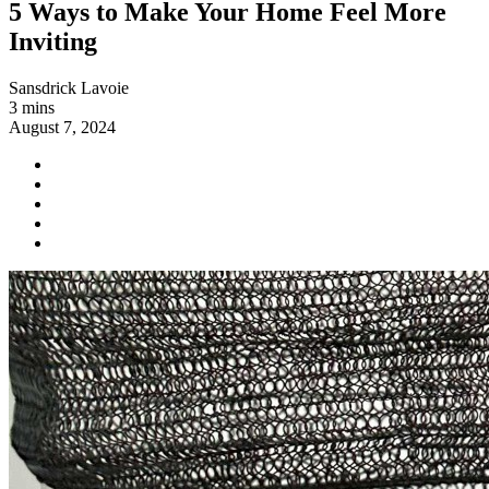
5 Ways to Make Your Home Feel More
Inviting
Sansdrick Lavoie
3 mins
August 7, 2024