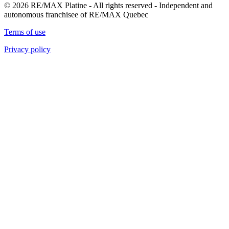
© 2026 RE/MAX Platine - All rights reserved - Independent and
autonomous franchisee of RE/MAX Quebec
Terms of use
Privacy policy