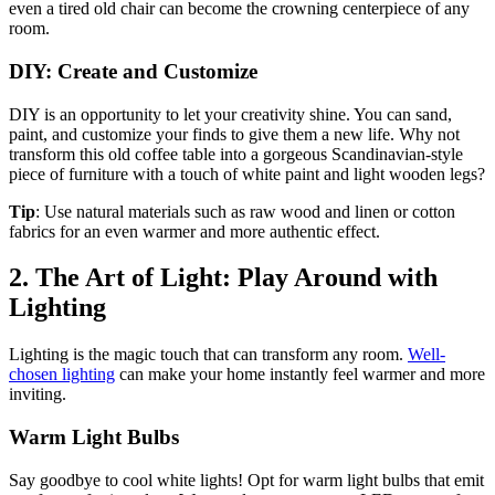
even a tired old chair can become the crowning centerpiece of any
room.
DIY: Create and Customize
DIY is an opportunity to let your creativity shine. You can sand,
paint, and customize your finds to give them a new life. Why not
transform this old coffee table into a gorgeous Scandinavian-style
piece of furniture with a touch of white paint and light wooden legs?
Tip
: Use natural materials such as raw wood and linen or cotton
fabrics for an even warmer and more authentic effect.
2. The Art of Light: Play Around with
Lighting
Lighting is the magic touch that can transform any room.
Well-
chosen lighting
can make your home instantly feel warmer and more
inviting.
Warm Light Bulbs
Say goodbye to cool white lights! Opt for warm light bulbs that emit