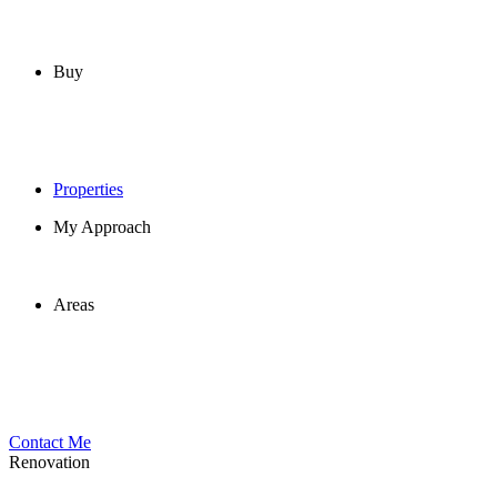
Buy
Properties
My Approach
Areas
Contact Me
Renovation