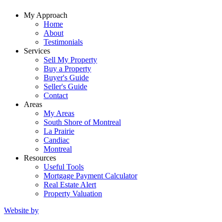
My Approach
Home
About
Testimonials
Services
Sell My Property
Buy a Property
Buyer's Guide
Seller's Guide
Contact
Areas
My Areas
South Shore of Montreal
La Prairie
Candiac
Montreal
Resources
Useful Tools
Mortgage Payment Calculator
Real Estate Alert
Property Valuation
Website by