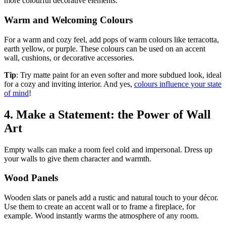
more colourful decorative elements.
Warm and Welcoming Colours
For a warm and cozy feel, add pops of warm colours like terracotta,
earth yellow, or purple. These colours can be used on an accent
wall, cushions, or decorative accessories.
Tip
: Try matte paint for an even softer and more subdued look, ideal
for a cozy and inviting interior. And yes,
colours influence your state
of mind
!
4. Make a Statement: the Power of Wall
Art
Empty walls can make a room feel cold and impersonal. Dress up
your walls to give them character and warmth.
Wood Panels
Wooden slats or panels add a rustic and natural touch to your décor.
Use them to create an accent wall or to frame a fireplace, for
example. Wood instantly warms the atmosphere of any room.