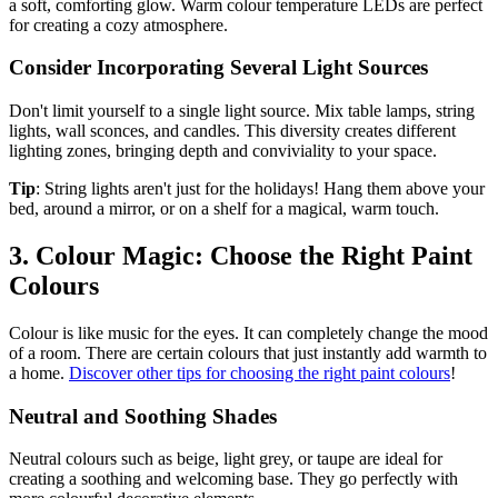
a soft, comforting glow. Warm colour temperature LEDs are perfect
for creating a cozy atmosphere.
Consider Incorporating Several Light Sources
Don't limit yourself to a single light source. Mix table lamps, string
lights, wall sconces, and candles. This diversity creates different
lighting zones, bringing depth and conviviality to your space.
Tip
: String lights aren't just for the holidays! Hang them above your
bed, around a mirror, or on a shelf for a magical, warm touch.
3. Colour Magic: Choose the Right Paint
Colours
Colour is like music for the eyes. It can completely change the mood
of a room. There are certain colours that just instantly add warmth to
a home.
Discover other tips for choosing the right paint colours
!
Neutral and Soothing Shades
Neutral colours such as beige, light grey, or taupe are ideal for
creating a soothing and welcoming base. They go perfectly with