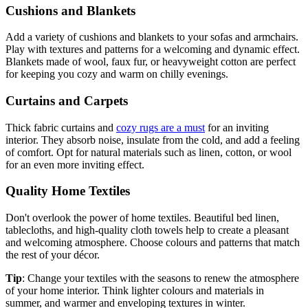
Cushions and Blankets
Add a variety of cushions and blankets to your sofas and armchairs.
Play with textures and patterns for a welcoming and dynamic effect.
Blankets made of wool, faux fur, or heavyweight cotton are perfect
for keeping you cozy and warm on chilly evenings.
Curtains and Carpets
Thick fabric curtains and
cozy rugs are a must
for an inviting
interior. They absorb noise, insulate from the cold, and add a feeling
of comfort. Opt for natural materials such as linen, cotton, or wool
for an even more inviting effect.
Quality Home Textiles
Don't overlook the power of home textiles. Beautiful bed linen,
tablecloths, and high-quality cloth towels help to create a pleasant
and welcoming atmosphere. Choose colours and patterns that match
the rest of your décor.
Tip
: Change your textiles with the seasons to renew the atmosphere
of your home interior. Think lighter colours and materials in
summer, and warmer and enveloping textures in winter.