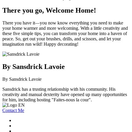
There you go, Welcome Home!
There you have it—you now know everything you need to make
your home warmer and more welcoming. With a little creativity and
these five simple tips, you can transform your home into a haven of
peace. So, get out your brushes, drills, and scissors, and let your
imagination run wild! Happy decorating!
By Sansdrick Lavoie
By Sansdrick Lavoie
Sansdrick has a trusting relationship with his community. His
creativity and manual dexterity have opened up many opportunities
for him, including hosting "Faites-nous la cour".
Contact Me