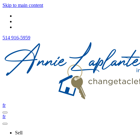
Skip to main content
514 916-5959
fr
fr
Sell