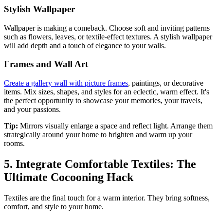
Stylish Wallpaper
Wallpaper is making a comeback. Choose soft and inviting patterns
such as flowers, leaves, or textile-effect textures. A stylish wallpaper
will add depth and a touch of elegance to your walls.
Frames and Wall Art
Create a gallery wall with picture frames
, paintings, or decorative
items. Mix sizes, shapes, and styles for an eclectic, warm effect. It's
the perfect opportunity to showcase your memories, your travels,
and your passions.
Tip:
Mirrors visually enlarge a space and reflect light. Arrange them
strategically around your home to brighten and warm up your
rooms.
5. Integrate Comfortable Textiles: The
Ultimate Cocooning Hack
Textiles are the final touch for a warm interior. They bring softness,
comfort, and style to your home.