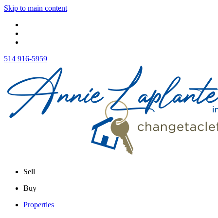
Skip to main content
514 916-5959
Sell
Buy
Properties