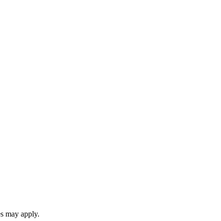
es may apply.