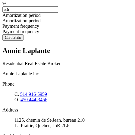
%
Amortization period
Amortization period
Payment frequency
Payment frequency
Calculate
Annie Laplante
Residential Real Estate Broker
Annie Laplante inc.
Phone
C.
514 916-5959
O.
450 444-3456
Address
1125, chemin de St-Jean, bureau 210
La Prairie, Quebec, J5R 2L6