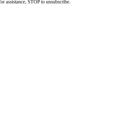
or assistance, STOP to unsubscribe.