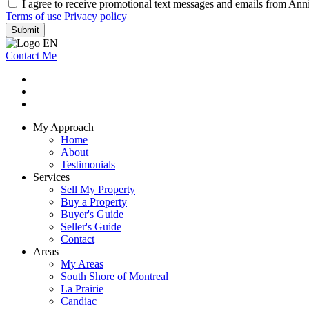
I agree to receive promotional text messages and emails from Ann
Terms of use
Privacy policy
Submit
Contact Me
My Approach
Home
About
Testimonials
Services
Sell My Property
Buy a Property
Buyer's Guide
Seller's Guide
Contact
Areas
My Areas
South Shore of Montreal
La Prairie
Candiac