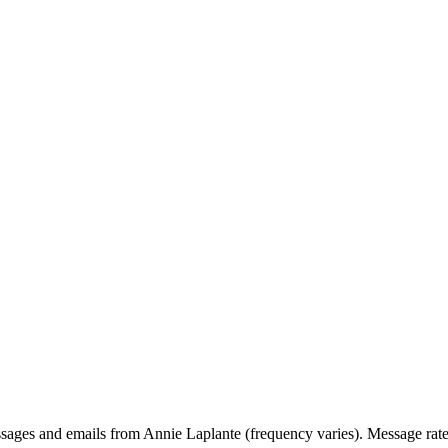
ssages and emails from Annie Laplante (frequency varies). Message rat