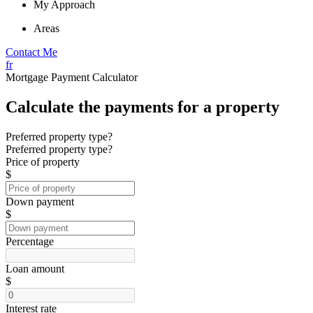
My Approach
Areas
Contact Me
fr
Mortgage Payment Calculator
Calculate the payments for a property
Preferred property type?
Preferred property type?
Price of property
$
Down payment
$
Percentage
Loan amount
$
Interest rate