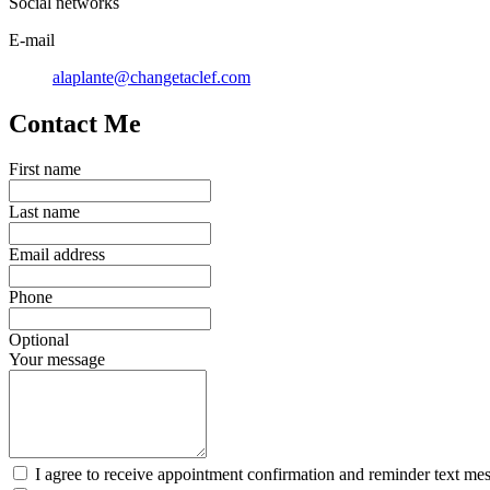
Social networks
E-mail
alaplante@changetaclef.com
Contact Me
First name
Last name
Email address
Phone
Optional
Your message
I agree to receive appointment confirmation and reminder text me