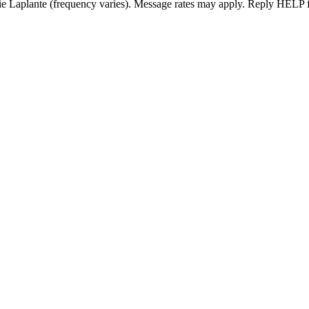
ie Laplante (frequency varies). Message rates may apply. Reply HELP f