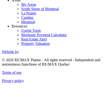
Areas
My Areas
South Shore of Montreal
La Prairie
Candiac
Montreal
Resources
Useful Tools
Mortgage Payment Calculator
Real Estate Alert
Property Valuation
Website by
© 2026 RE/MAX Platine - All rights reserved - Independent and
autonomous franchisee of RE/MAX Quebec
Terms of use
Privacy policy