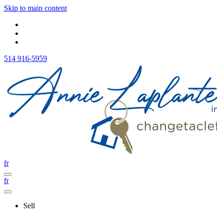
Skip to main content
514 916-5959
fr
fr
Sell