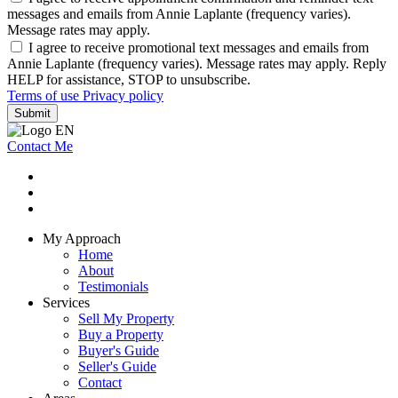
messages and emails from Annie Laplante (frequency varies).
Message rates may apply.
I agree to receive promotional text messages and emails from
Annie Laplante (frequency varies). Message rates may apply. Reply
HELP for assistance, STOP to unsubscribe.
Terms of use
Privacy policy
Submit
Contact Me
My Approach
Home
About
Testimonials
Services
Sell My Property
Buy a Property
Buyer's Guide
Seller's Guide
Contact