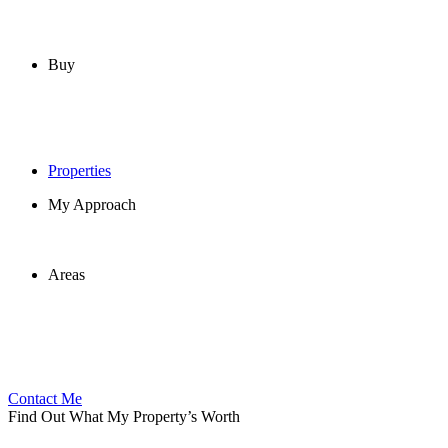
Buy
Properties
My Approach
Areas
Contact Me
Find Out What My Property’s Worth