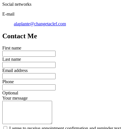
Social networks
E-mail
alaplante@changetaclef.com
Contact Me
First name
Last name
Email address
Phone
Optional
Your message
I agree to receive appointment confirmation and reminder text