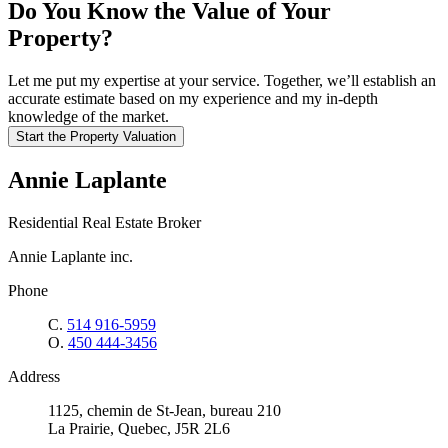
Do You Know the Value of Your
Property?
Let me put my expertise at your service. Together, we’ll establish an
accurate estimate based on my experience and my in-depth
knowledge of the market.
Start the Property Valuation
Annie Laplante
Residential Real Estate Broker
Annie Laplante inc.
Phone
C.
514 916-5959
O.
450 444-3456
Address
1125, chemin de St-Jean, bureau 210
La Prairie, Quebec, J5R 2L6