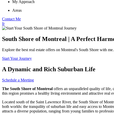
My Approach
Areas
Contact Me
fr
South Shore of Montreal | A Perfect Harm
Explore the best real estate offers on Montreal's South Shore with m
Start Your Journey
A Dynamic and Rich Suburban Life
Schedule a Meeting
The South Shore of Montreal
offers an unparalleled quality of life
this region promises a healthy living environment and attractive real es
Located south of the Saint Lawrence River, the South Shore of Montreal
both worlds: the tranquility of suburban life and easy access to Montre
attracts a diverse population, ranging from young families to professio