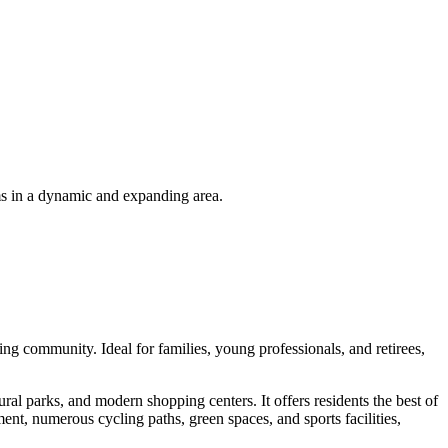
ms in a dynamic and expanding area.
ng community. Ideal for families, young professionals, and retirees,
ral parks, and modern shopping centers. It offers residents the best of
ent, numerous cycling paths, green spaces, and sports facilities,