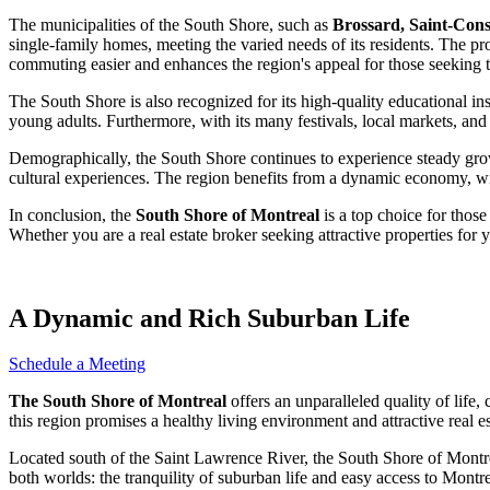
The municipalities of the South Shore, such as
Brossard, Saint-Cons
single-family homes, meeting the varied needs of its residents. The pr
commuting easier and enhances the region's appeal for those seeking t
The South Shore is also recognized for its high-quality educational in
young adults. Furthermore, with its many festivals, local markets, and cu
Demographically, the South Shore continues to experience steady growth, 
cultural experiences. The region benefits from a dynamic economy, with
In conclusion, the
South Shore of Montreal
is a top choice for those
Whether you are a real estate broker seeking attractive properties for
A Dynamic and Rich Suburban Life
Schedule a Meeting
The South Shore of Montreal
offers an unparalleled quality of life
this region promises a healthy living environment and attractive real es
Located south of the Saint Lawrence River, the South Shore of Montreal
both worlds: the tranquility of suburban life and easy access to Montre