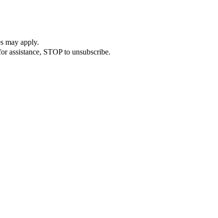
es may apply.
or assistance, STOP to unsubscribe.