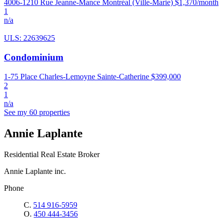
4006-1210 Rue Jeanne-Mance Montréal (Ville-Marie)
$1,370/month
1
n/a
ULS: 22639625
Condominium
1-75 Place Charles-Lemoyne Sainte-Catherine
$399,000
2
1
n/a
See my 60 properties
Annie Laplante
Residential Real Estate Broker
Annie Laplante inc.
Phone
C.
514 916-5959
O.
450 444-3456