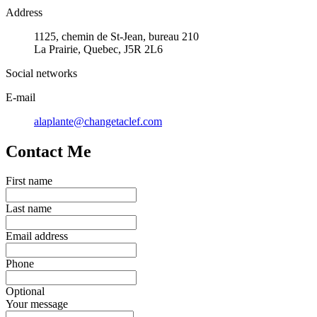
Address
1125, chemin de St-Jean, bureau 210
La Prairie, Quebec, J5R 2L6
Social networks
E-mail
alaplante@changetaclef.com
Contact Me
First name
Last name
Email address
Phone
Optional
Your message