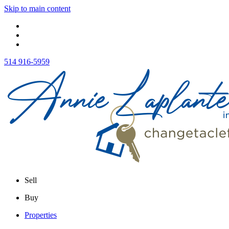
Skip to main content
514 916-5959
Sell
Buy
Properties