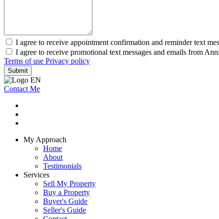
I agree to receive appointment confirmation and reminder text me
I agree to receive promotional text messages and emails from Ann
Terms of use
Privacy policy
Submit
Contact Me
My Approach
Home
About
Testimonials
Services
Sell My Property
Buy a Property
Buyer's Guide
Seller's Guide
Contact