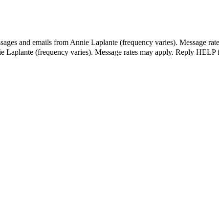
ssages and emails from Annie Laplante (frequency varies). Message rat
ie Laplante (frequency varies). Message rates may apply. Reply HELP f