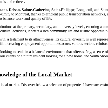
nals and retirees.
tant, Delson, Sainte-Catherine, Saint-Philippe
, Longueuil, and Sain
oximity to Montreal, thanks to efficient public transportation networks,
o balance work and quality of life.
stitutions at the primary, secondary, and university levels, ensuring a 
ltural activities, it offers a rich community life and leisure opportunitie
a testament to its attractiveness. Its cultural diversity is well represe
 increasing employment opportunities across various sectors, reinforcin
 looking to settle in a balanced environment that offers safety, a sense 
 your clients or a future resident looking for a new home, the South Shor
nowledge of the Local Market
local market. Discover below a selection of properties I have successf