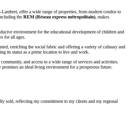
t-Lambert, offer a wide range of properties, from modern condos to
 including the
REM (Réseau express métropolitain)
, makes
conducive environment for the educational development of children and
s for all ages.
nted, enriching the social fabric and offering a variety of culinary and
g its status as a prime location to live and work.
of community, and access to a wide range of services and activities.
e promises an ideal living environment for a prosperous future.
ully sold, reflecting my commitment to my clients and my regional