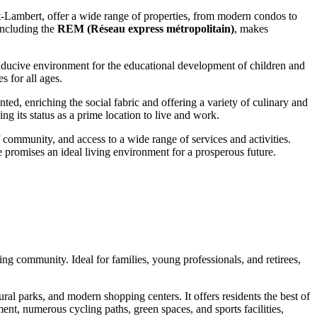
t-Lambert, offer a wide range of properties, from modern condos to
 including the
REM (Réseau express métropolitain)
, makes
conducive environment for the educational development of children and
s for all ages.
nted, enriching the social fabric and offering a variety of culinary and
g its status as a prime location to live and work.
of community, and access to a wide range of services and activities.
e promises an ideal living environment for a prosperous future.
ng community. Ideal for families, young professionals, and retirees,
ral parks, and modern shopping centers. It offers residents the best of
ent, numerous cycling paths, green spaces, and sports facilities,