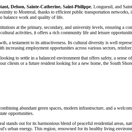
tant, Delson, Sainte-Catherine, Saint-Philippe
, Longueuil, and Sain
oximity to Montreal, thanks to efficient public transportation networks,
o balance work and quality of life.
stitutions at the primary, secondary, and university levels, ensuring a 
ltural activities, it offers a rich community life and leisure opportunitie
a testament to its attractiveness. Its cultural diversity is well represe
 increasing employment opportunities across various sectors, reinforcin
 looking to settle in a balanced environment that offers safety, a sense 
 your clients or a future resident looking for a new home, the South Shor
, combining abundant green spaces, modern infrastructure, and a welcomi
tate opportunities.
 stands out for its harmonious blend of peaceful residential areas, natu
al's urban energy. This region, renowned for its healthy living environm