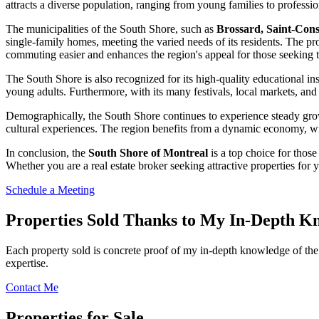
attracts a diverse population, ranging from young families to professio
The municipalities of the South Shore, such as
Brossard, Saint-Cons
single-family homes, meeting the varied needs of its residents. The pr
commuting easier and enhances the region's appeal for those seeking t
The South Shore is also recognized for its high-quality educational in
young adults. Furthermore, with its many festivals, local markets, and cu
Demographically, the South Shore continues to experience steady growth, 
cultural experiences. The region benefits from a dynamic economy, with
In conclusion, the
South Shore of Montreal
is a top choice for those
Whether you are a real estate broker seeking attractive properties for
Schedule a Meeting
Properties Sold Thanks to My In-Depth K
Each property sold is concrete proof of my in-depth knowledge of the 
expertise.
Contact Me
Properties for Sale