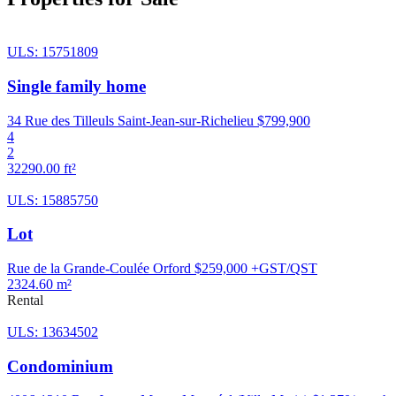
ULS: 15751809
Single family home
34 Rue des Tilleuls Saint-Jean-sur-Richelieu
$799,900
4
2
32290.00 ft²
ULS: 15885750
Lot
Rue de la Grande-Coulée Orford
$259,000 +GST/QST
2324.60 m²
Rental
ULS: 13634502
Condominium