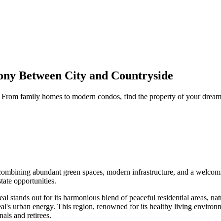
ony Between City and Countryside
e. From family homes to modern condos, find the property of your drea
, combining abundant green spaces, modern infrastructure, and a welcomi
tate opportunities.
 stands out for its harmonious blend of peaceful residential areas, natu
al's urban energy. This region, renowned for its healthy living environm
nals and retirees.