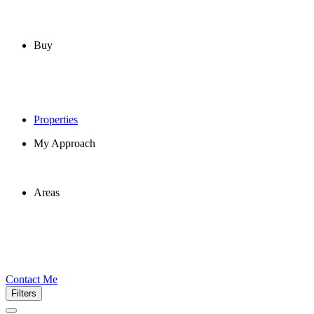
Buy
Properties
My Approach
Areas
Contact Me
Filters