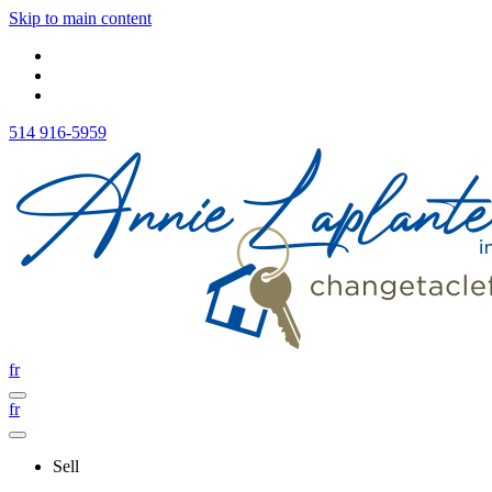
Skip to main content
514 916-5959
fr
fr
Sell