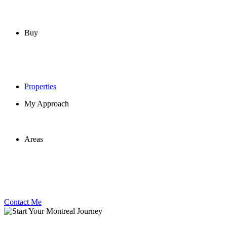
Buy
Properties
My Approach
Areas
Contact Me