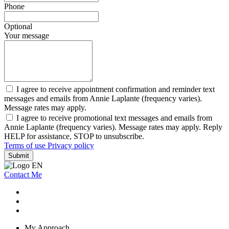
Phone
Optional
Your message
I agree to receive appointment confirmation and reminder text
messages and emails from Annie Laplante (frequency varies).
Message rates may apply.
I agree to receive promotional text messages and emails from
Annie Laplante (frequency varies). Message rates may apply. Reply
HELP for assistance, STOP to unsubscribe.
Terms of use
Privacy policy
Submit
Contact Me
My Approach