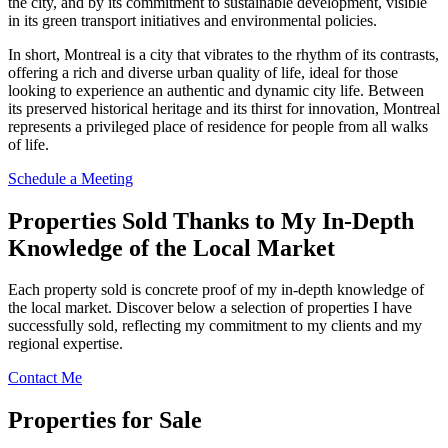
the city, and by its commitment to sustainable development, visible
in its green transport initiatives and environmental policies.
In short, Montreal is a city that vibrates to the rhythm of its contrasts,
offering a rich and diverse urban quality of life, ideal for those
looking to experience an authentic and dynamic city life. Between
its preserved historical heritage and its thirst for innovation, Montreal
represents a privileged place of residence for people from all walks
of life.
Schedule a Meeting
Properties Sold Thanks to My In-Depth
Knowledge of the Local Market
Each property sold is concrete proof of my in-depth knowledge of
the local market. Discover below a selection of properties I have
successfully sold, reflecting my commitment to my clients and my
regional expertise.
Contact Me
Properties for Sale