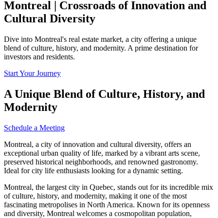
Montreal | Crossroads of Innovation and
Cultural Diversity
Dive into Montreal's real estate market, a city offering a unique
blend of culture, history, and modernity. A prime destination for
investors and residents.
Start Your Journey
A Unique Blend of Culture, History, and
Modernity
Schedule a Meeting
Montreal, a city of innovation and cultural diversity, offers an
exceptional urban quality of life, marked by a vibrant arts scene,
preserved historical neighborhoods, and renowned gastronomy.
Ideal for city life enthusiasts looking for a dynamic setting.
Montreal, the largest city in Quebec, stands out for its incredible mix
of culture, history, and modernity, making it one of the most
fascinating metropolises in North America. Known for its openness
and diversity, Montreal welcomes a cosmopolitan population,