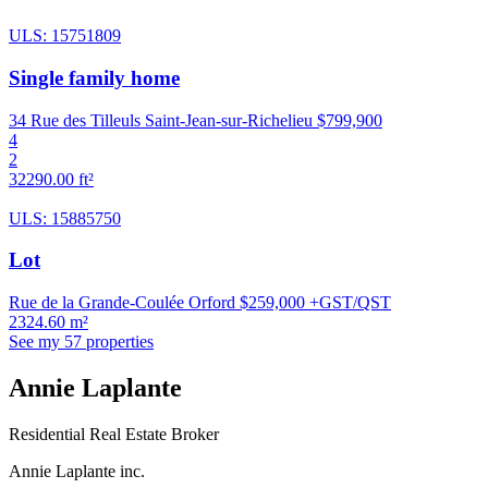
ULS: 15751809
Single family home
34 Rue des Tilleuls Saint-Jean-sur-Richelieu
$799,900
4
2
32290.00 ft²
ULS: 15885750
Lot
Rue de la Grande-Coulée Orford
$259,000 +GST/QST
2324.60 m²
See my 57 properties
Annie Laplante
Residential Real Estate Broker
Annie Laplante inc.