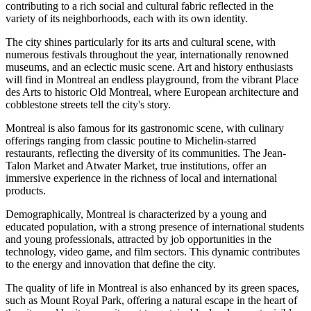
contributing to a rich social and cultural fabric reflected in the
variety of its neighborhoods, each with its own identity.
The city shines particularly for its arts and cultural scene, with
numerous festivals throughout the year, internationally renowned
museums, and an eclectic music scene. Art and history enthusiasts
will find in Montreal an endless playground, from the vibrant Place
des Arts to historic Old Montreal, where European architecture and
cobblestone streets tell the city's story.
Montreal is also famous for its gastronomic scene, with culinary
offerings ranging from classic poutine to Michelin-starred
restaurants, reflecting the diversity of its communities. The Jean-
Talon Market and Atwater Market, true institutions, offer an
immersive experience in the richness of local and international
products.
Demographically, Montreal is characterized by a young and
educated population, with a strong presence of international students
and young professionals, attracted by job opportunities in the
technology, video game, and film sectors. This dynamic contributes
to the energy and innovation that define the city.
The quality of life in Montreal is also enhanced by its green spaces,
such as Mount Royal Park, offering a natural escape in the heart of