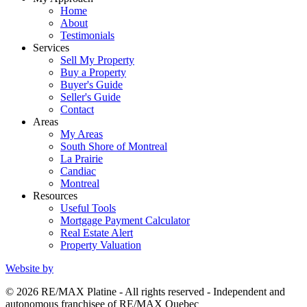
Home
About
Testimonials
Services
Sell My Property
Buy a Property
Buyer's Guide
Seller's Guide
Contact
Areas
My Areas
South Shore of Montreal
La Prairie
Candiac
Montreal
Resources
Useful Tools
Mortgage Payment Calculator
Real Estate Alert
Property Valuation
Website by
© 2026 RE/MAX Platine - All rights reserved - Independent and
autonomous franchisee of RE/MAX Quebec