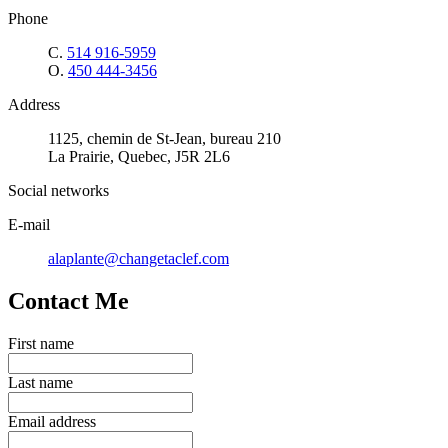
Phone
C.
514 916-5959
O.
450 444-3456
Address
1125, chemin de St-Jean, bureau 210
La Prairie, Quebec, J5R 2L6
Social networks
E-mail
alaplante@changetaclef.com
Contact Me
First name
Last name
Email address