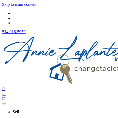
Skip to main content
514 916-5959
fr
fr
Sell