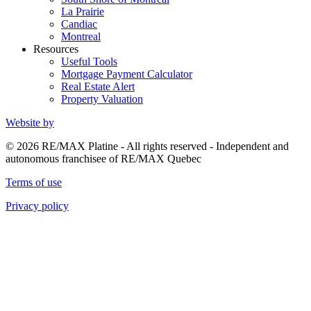
La Prairie
Candiac
Montreal
Resources
Useful Tools
Mortgage Payment Calculator
Real Estate Alert
Property Valuation
Website by
© 2026 RE/MAX Platine - All rights reserved - Independent and
autonomous franchisee of RE/MAX Quebec
Terms of use
Privacy policy