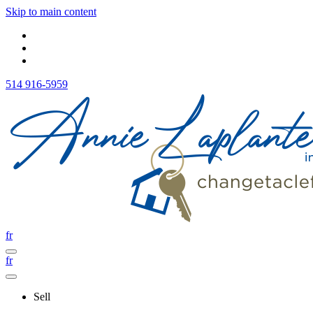
Skip to main content
514 916-5959
fr
fr
Sell