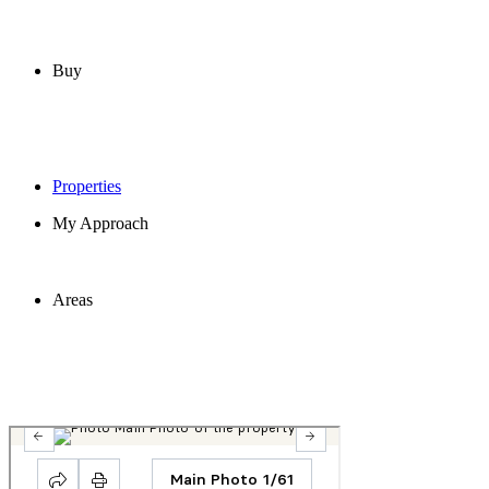
Buy
Properties
My Approach
Areas