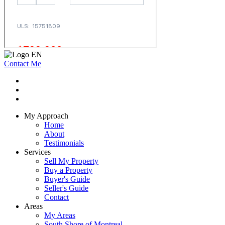
Contact Me
My Approach
Home
About
Testimonials
Services
Sell My Property
Buy a Property
Buyer's Guide
Seller's Guide
Contact
Areas
My Areas
South Shore of Montreal